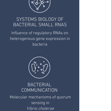
SYSTEMS BIOLOGY OF
BACTERIAL SMALL RNAS
Influence of regulatory RNAs on
heterogenous gene expression in
bacteria
BACTERIAL
COMMUNICATION
Molecular mechanisms of quorum
sensing in
Vibrio cholerae