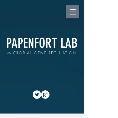
PAPENFORT LAB
MICROBIAL GENE REGULATION