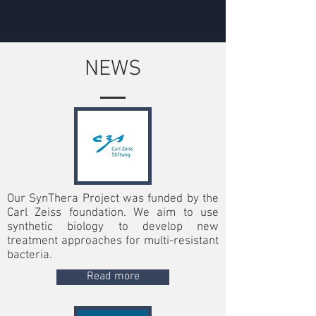
NEWS
Our SynThera Project was funded by the
Carl Zeiss foundation. We aim to use
synthetic biology to develop new
treatment approaches for multi-resistant
bacteria.
Read more