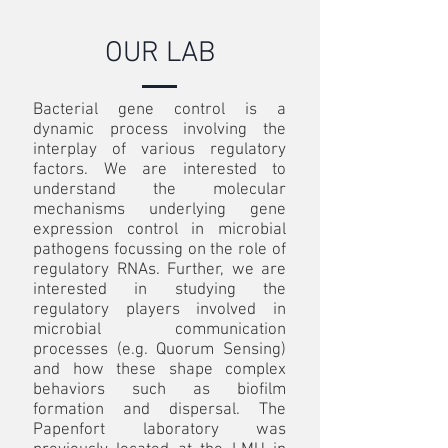
OUR LAB
Bacterial gene control is a
dynamic process involving the
interplay of various regulatory
factors. We are interested to
understand the molecular
mechanisms underlying gene
expression control in microbial
pathogens focussing on the role of
regulatory RNAs. Further, we are
interested in studying the
regulatory players involved in
microbial communication
processes (e.g. Quorum Sensing)
and how these shape complex
behaviors such as biofilm
formation and dispersal. The
Papenfort laboratory was