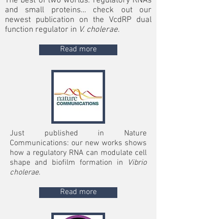
The best of two worlds: regulatory RNAs
and small proteins… check out our
newest publication on the VcdRP dual
function regulator in
V. cholerae
.
Read more
Just published in Nature
Communications:
our new works shows
how a regulatory RNA can modulate cell
shape and biofilm formation in
Vibrio
cholerae
.
Read more