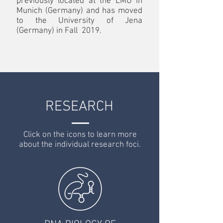
previously located at the LMU in
Munich (Germany) and has moved
to the University of Jena
(Germany) in Fall 2019.
RESEARCH
Click on the icons to learn more
about the individual research foci.