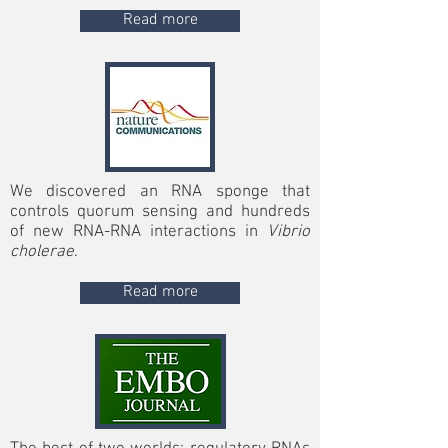
Read more
We discovered an RNA sponge that
controls quorum sensing and hundreds
of new RNA-RNA interactions in
Vibrio
cholerae
.
Read more