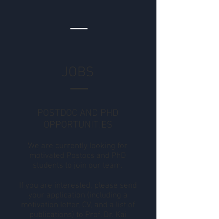
JOBS
POSTDOC AND PHD
OPPORTUNITIES
We are currently looking for
motivated Postocs and PhD
students to join our team.
If you are interested, please send
your application (including a
motivation letter, CV, and a list of
publications) to Prof. Dr. Kai