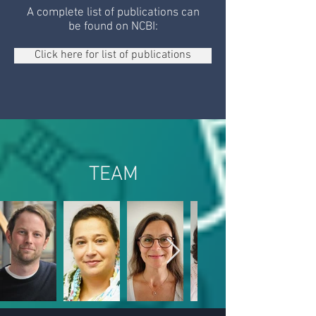
A complete list of publications can
be found on NCBI:
Click here for list of publications
TEAM