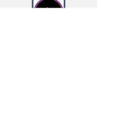
Our work on regulatory RNAs
in entomopathogenic bacteria is now
online at Nature Microbiology.
Great
collaboration with the Bode lab at the
University of Frankfurt.
Read more
New work is now out in eLIFE. We
discovered a new concept in bacterial
gene regulation in which small