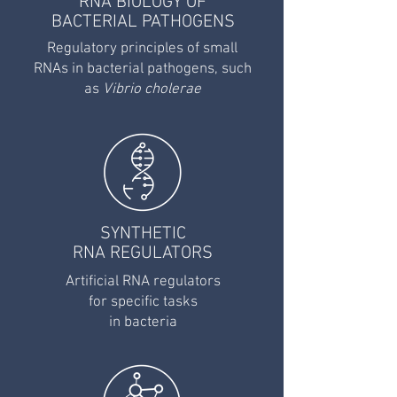
RNA BIOLOGY OF
BACTERIAL PATHOGENS
Regulatory principles of small
RNAs in bacterial pathogens, such
as
Vibrio cholerae
SYNTHETIC
RNA REGULATORS
Artificial RNA regulators
for specific tasks
in
bacteria