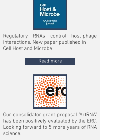
Regulatory RNAs control host-phage
interactions. New paper published in
Cell Host and Microbe
Read more
Our consolidator grant proposal "ArtRNA"
has been positively evaluated by the ERC.
Looking forward to 5 more years of RNA
science.