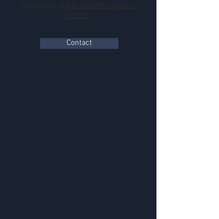
Papenfort at
kai.papenfort@uni-
jena.de
Contact