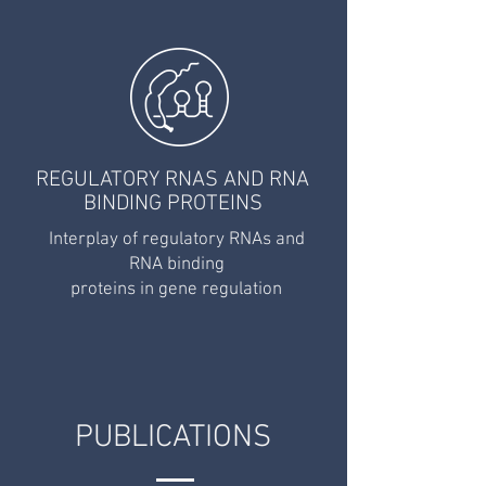
REGULATORY RNAS AND RNA
BINDING PROTEINS
Interplay of regulatory RNAs
and
RNA binding
proteins in gene regulation
PUBLICATIONS